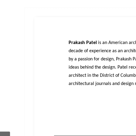
Prakash
Patel
is an American arch
decade of experience as an archite
by a passion for design, Prakash P
ideas behind the design. Patel rec
architect in the District of Colum
architectural journals and design