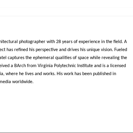
itectural photographer with 28 years of experience in the field. A
ct has refined his perspective and drives his unique vision. Fueled
atel captures the ephemeral qualities of space while revealing the
eived a BArch from Virginia Polytechnic Institute and is a licensed
bia, where he lives and works. His work has been published in
 media worldwide.